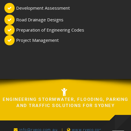
Development Assessment
Road Drainage Designs
Preparation of Engineering Codes
Project Management
ENGINEERING STORMWATER, FLOODING, PARKING
AND TRAFFIC SOLUTIONS FOR SYDNEY
info@ryeco.com.au
|
www.ryeco.com.au
|