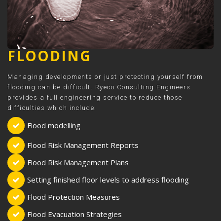
FLOODING
Managing developments or just protecting yourself from
flooding can be difficult. Ryeco Consulting Engineers
provides a full engineering service to reduce those
difficulties which include:
Flood modelling
Flood Risk Management Reports
Flood Risk Management Plans
Setting finished floor levels to address flooding
Flood Protection Measures
Flood Evacuation Strategies