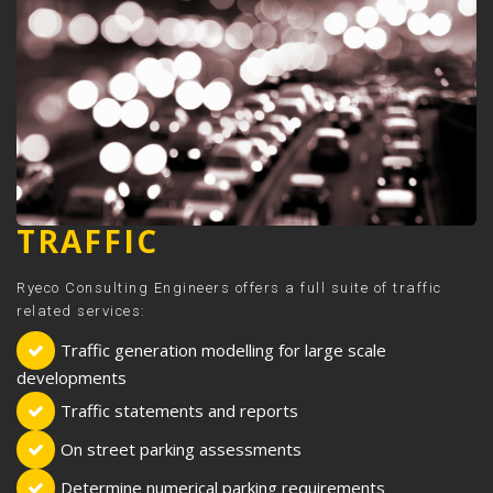
TRAFFIC
Ryeco Consulting Engineers offers a full suite of traffic
related services:
Traffic generation modelling for large scale
developments
Traffic statements and reports
On street parking assessments
Determine numerical parking requirements