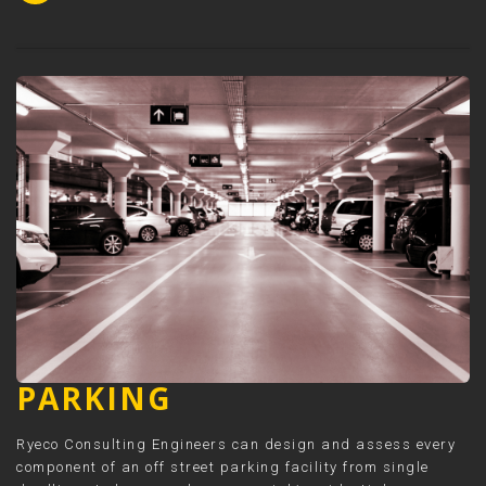
PARKING
Ryeco Consulting Engineers can design and assess every
component of an off street parking facility from single