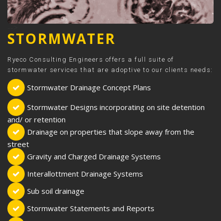
-->
STORMWATER
Ryeco Consulting Engineers offers a full suite of
stormwater services that are adoptive to our clients needs:
Stormwater Drainage Concept Plans
Stormwater Designs incorporating on site detention
and/ or retention
Drainage on properties that slope away from the
street
Gravity and Charged Drainage Systems
Interallottment Drainage Systems
Sub soil drainage
Stormwater Statements and Reports