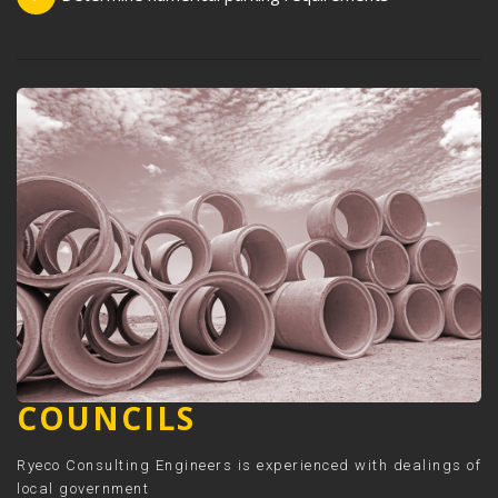
COUNCILS
Ryeco Consulting Engineers is experienced with dealings of
local government