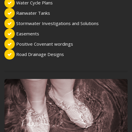
Water Cycle Plans
Rainwater Tanks
Stormwater Investigations and Solutions
Easements
Positive Covenant wordings
Road Drainage Designs