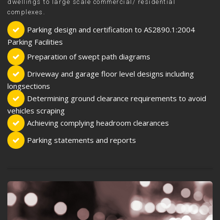
dwellings to large scale commercial/ residential
complexes.
Parking design and certification to AS2890.1:2004
Parking Facilities
Preparation of swept path diagrams
Driveway and garage floor level designs including
longsections
Determining ground clearance requirements to avoid
vehicles scraping
Achieving complying headroom clearances
Parking statements and reports